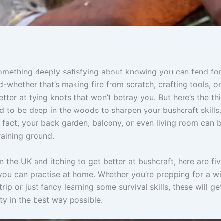
omething deeply satisfying about knowing you can fend for
ld-whether that’s making fire from scratch, crafting tools, or
etter at tying knots that won’t betray you. But here’s the th
d to be deep in the woods to sharpen your bushcraft skills.
 fact, your back garden, balcony, or even living room can 
raining ground.
 in the UK and itching to get better at bushcraft, here are fi
you can practise at home. Whether you’re prepping for a wi
rip or just fancy learning some survival skills, these will ge
ty in the best way possible.