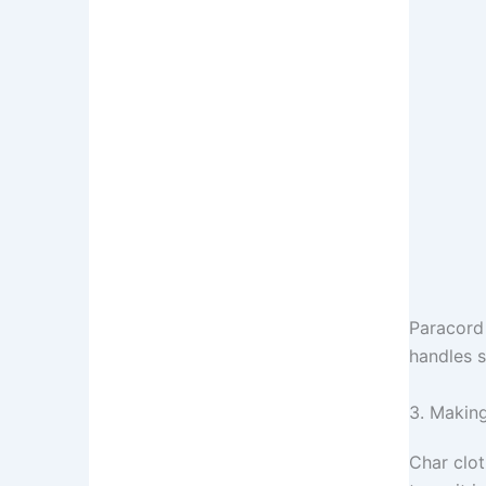
Paracord 
handles s
3. Making
Char clot