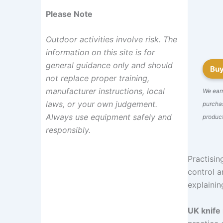
Please Note
Outdoor activities involve risk. The
information on this site is for
general guidance only and should
Bu
not replace proper training,
manufacturer instructions, local
We ear
laws, or your own judgement.
purchas
Always use equipment safely and
product
responsibly.
Practising
control a
explainin
UK knife