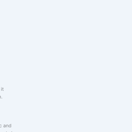
it
m.
ic and