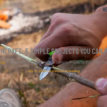
H
HCRAFT: 5 SIMPLE PROJECTS YOU CAN 
ing
Brush Up on Bushcraft: 5 Simple Projects You Can Pr
July 31, 2026
/
6 minutes of reading