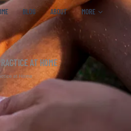
OME
BLOG
ABOUT
MORE
PRACTICE AT HOME
actice at Home