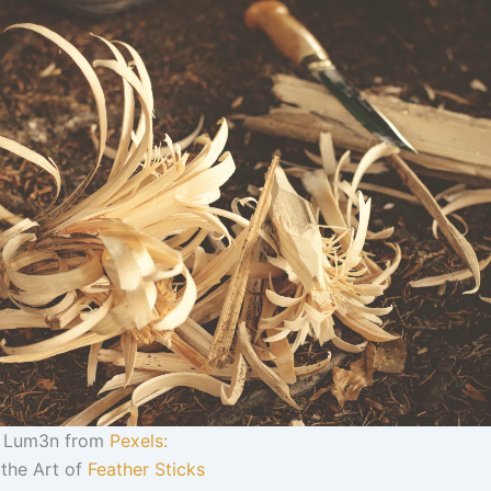
y Lum3n from
Pexels:
 the Art of
Feather Sticks