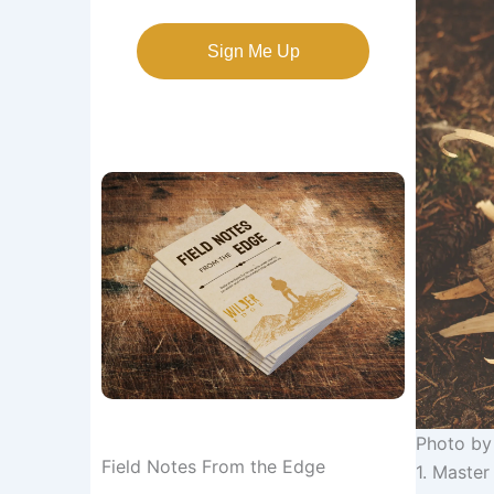
Sign Me Up
Photo b
Field Notes From the Edge
1. Master