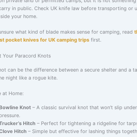
on private land or permitted camps, but it is not something
carry in public. Check UK knife law before transporting or 
tside your home.
 unsure what kind of blade makes sense for camping, read
t
est pocket knives for UK camping trips
first.
ct Your Paracord Knots
not can be the difference between a secure shelter and a ta
he night like a rogue kite.
e at Home:
Bowline Knot
– A classic survival knot that won’t slip under
pressure.
Trucker’s Hitch
– Perfect for tightening a ridgeline for tarp
Clove Hitch
– Simple but effective for lashing things togeth