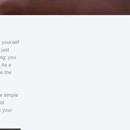
 yourself
 just
ing: you
 As a
be the
ve simple
ld
t your