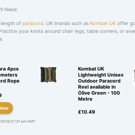
ll Need:
 length of
paracord
. UK brands such as
Kombat UK
offer g
Practice your knots around chair legs, table corners, or eve
e.
ara 4pcs
Kombat UK
 meters
Lightweight Unisex
ord Rope
Outdoor Paracord
Reel available in
Olive Green - 100
9
Metre
 Now
£10.49
/2026 07:31 am GMT