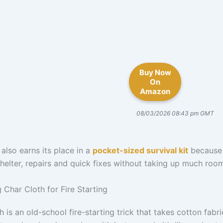
Buy Now
On
Amazon
08/03/2026 08:43 pm GMT
also earns its place in a
pocket-sized survival kit
because 
helter, repairs and quick fixes without taking up much roo
 Char Cloth for Fire Starting
h is an old-school fire-starting trick that takes cotton fabr