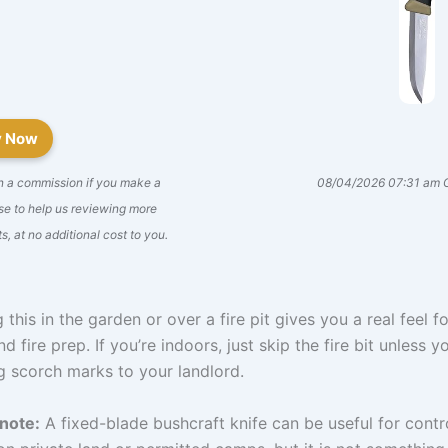
y Now
n a commission if you make a
08/04/2026 07:31 am
e to help us reviewing more
s, at no additional cost to you.
 this in the garden or over a fire pit gives you a real feel fo
nd fire prep. If you’re indoors, just skip the fire bit unless 
g scorch marks to your landlord.
 note:
A fixed-blade bushcraft knife can be useful for contr