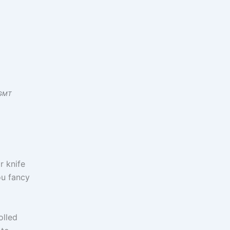
 GMT
r knife
you fancy
olled