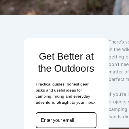
There’s s
in the wi
Get Better at
getting b
don’t nee
the Outdoors
matter of
perfect t
Practical guides, honest gear
picks and useful ideas for
If you’re
camping, hiking and everyday
projects 
adventure. Straight to your inbox.
camping t
hands dir