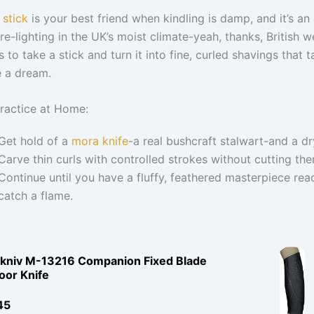
 stick
is your best friend when kindling is damp, and it’s an 
fire-lighting in the UK’s moist climate-yeah, thanks, British w
s to take a stick and turn it into fine, curled shavings that t
e a dream.
ractice at Home:
Get hold of a
mora knife
-a real bushcraft stalwart-and a dr
Carve thin curls with controlled strokes without cutting the
Continue until you have a fluffy, feathered masterpiece rea
catch a flame.
kniv M-13216 Companion Fixed Blade
oor Knife
45