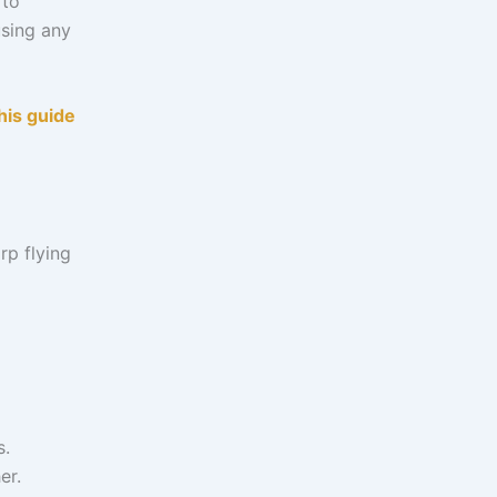
 to
using any
his guide
rp flying
s.
er.