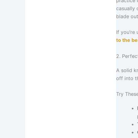
practice 
casually 
blade ou
If you’re
to the b
2. Perfe
A solid k
off into t
Try Thes