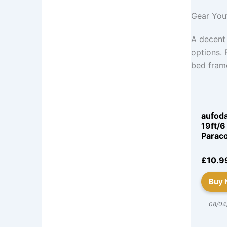
Gear You’
A decent
options. 
bed fram
aufod
19ft/6
Parac
£10.9
Buy
08/04