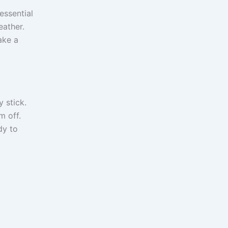
essential
eather.
ake a
y stick.
m off.
dy to