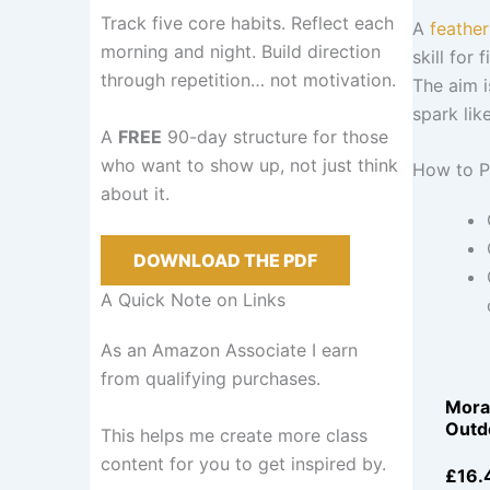
Track five core habits. Reflect each
A
feather
morning and night. Build direction
skill for 
through repetition… not motivation.
The aim i
spark lik
A
FREE
90-day structure for those
who want to show up, not just think
How to P
about it.
DOWNLOAD THE PDF
A Quick Note on Links
As an Amazon Associate I earn
from qualifying purchases.
Mora
Outd
This helps me create more class
content for you to get inspired by.
£16.