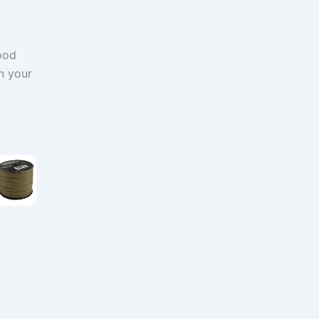
ood
n your