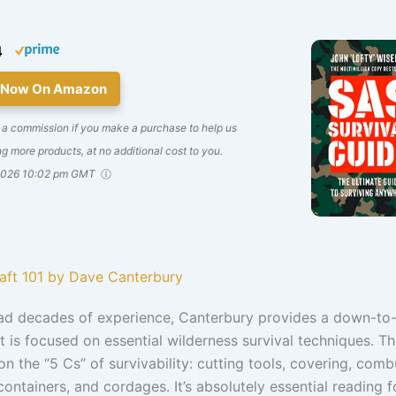
4
 Now On Amazon
 a commission if you make a purchase to help us
g more products, at no additional cost to you.
2026 10:02 pm GMT
raft 101 by Dave Canterbury
ad decades of experience, Canterbury provides a down-to
t is focused on essential wilderness survival techniques. T
n the “5 Cs” of survivability: cutting tools, covering, comb
containers, and cordages. It’s absolutely essential reading f