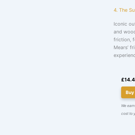
4. The S
Iconic o
and woodc
friction,
Mears’ fr
experienc
£14.
Buy
We earn 
cost to 