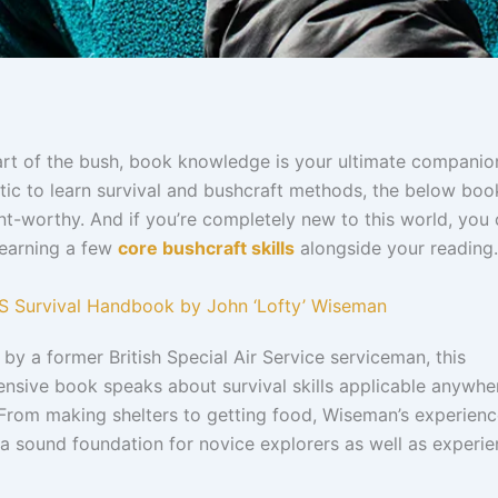
art of the bush, book knowledge is your ultimate companion
tic to learn survival and bushcraft methods, the below boo
t-worthy. And if you’re completely new to this world, you 
learning a few
core bushcraft skills
alongside your reading.
AS Survival Handbook by John ‘Lofty’ Wiseman
by a former British Special Air Service serviceman, this
nsive book speaks about survival skills applicable anywhe
 From making shelters to getting food, Wiseman’s experien
a sound foundation for novice explorers as well as experi