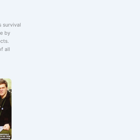
 survival
re by
cts.
f all