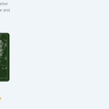
elter
re and
e