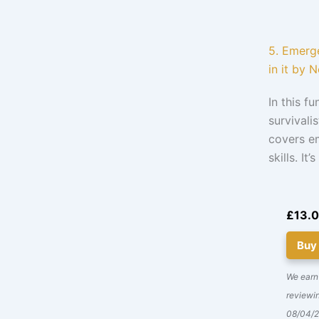
5. Emerge
in it by N
In this f
survivali
covers em
skills. I
£13.
Buy
We earn
reviewin
08/04/