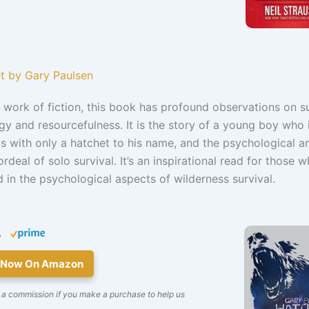
et by Gary Paulsen
work of fiction, this book has profound observations on su
y and resourcefulness. It is the story of a young boy who i
 with only a hatchet to his name, and the psychological a
ordeal of solo survival. It’s an inspirational read for those 
d in the psychological aspects of wilderness survival.
5
 Now On Amazon
 a commission if you make a purchase to help us