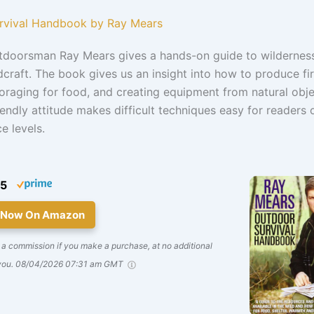
urvival Handbook by Ray Mears
utdoorsman Ray Mears gives a hands-on guide to wilderness
raft. The book gives us an insight into how to produce fi
 foraging for food, and creating equipment from natural obje
iendly attitude makes difficult techniques easy for readers o
e levels.
45
 Now On Amazon
a commission if you make a purchase, at no additional
you.
08/04/2026 07:31 am GMT