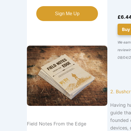
Sign Me Up
£6.4
Buy
We earn
reviewin
08/04/
2. Bushc
Having h
guide tha
founded o
Field Notes From the Edge
devices, 