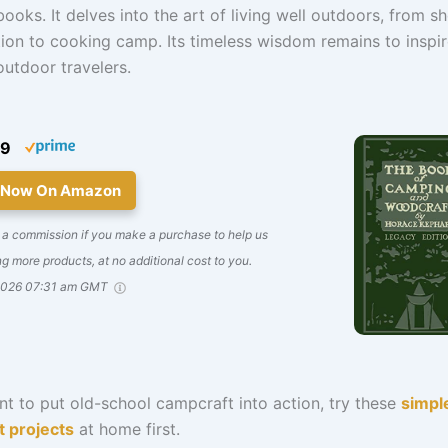
ooks. It delves into the art of living well outdoors, from sh
ion to cooking camp. Its timeless wisdom remains to inspi
utdoor travelers.
99
 Now On Amazon
 a commission if you make a purchase to help us
g more products, at no additional cost to you.
2026 07:31 am GMT
nt to put old-school campcraft into action, try these
simpl
t projects
at home first.