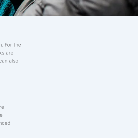
. For the
ks are
can also
re
ce
enced