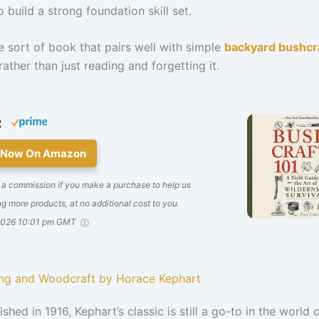
o build a strong foundation skill set.
he sort of book that pairs well with simple
backyard bushcr
rather than just reading and forgetting it.
2
 Now On Amazon
 a commission if you make a purchase to help us
g more products, at no additional cost to you.
2026 10:01 pm GMT
ng and Woodcraft by Horace Kephart
ished in 1916, Kephart’s classic is still a go-to in the world 