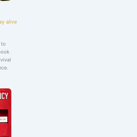
y alive
 to
 book
vival
ance.