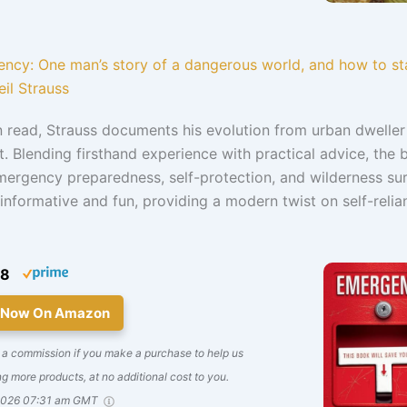
ncy: One man’s story of a dangerous world, and how to sta
eil Strauss
un read, Strauss documents his evolution from urban dweller
st. Blending firsthand experience with practical advice, the
ergency preparedness, self-protection, and wilderness sur
t’s informative and fun, providing a modern twist on self-reli
08
 Now On Amazon
 a commission if you make a purchase to help us
g more products, at no additional cost to you.
2026 07:31 am GMT