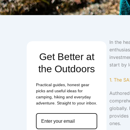
In the he
enthusias
Get Better at
investmen
start by 
the Outdoors
1. The S
Practical guides, honest gear
picks and useful ideas for
Authored 
camping, hiking and everyday
comprehe
adventure. Straight to your inbox.
globally.
provides 
ones.