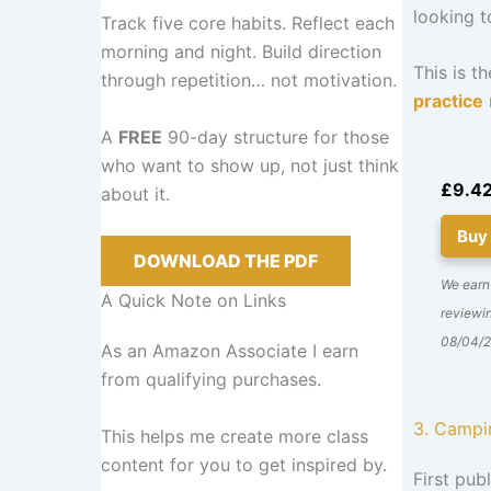
looking t
Track five core habits. Reflect each
morning and night. Build direction
This is t
through repetition… not motivation.
practice
A
FREE
90-day structure for those
who want to show up, not just think
£9.4
about it.
Buy
DOWNLOAD THE PDF
We earn
A Quick Note on Links
reviewin
08/04/
As an Amazon Associate I earn
from qualifying purchases.
3. Campi
This helps me create more class
content for you to get inspired by.
First publ