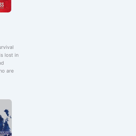
rvival
s lost in
nd
who are