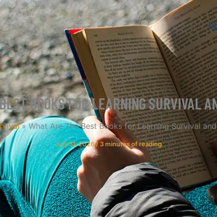
H
BEST BOOKS FOR LEARNING SURVIVAL 
rvival
What Are The Best Books for Learning Survival and
July 31, 2026
/
3 minutes of reading