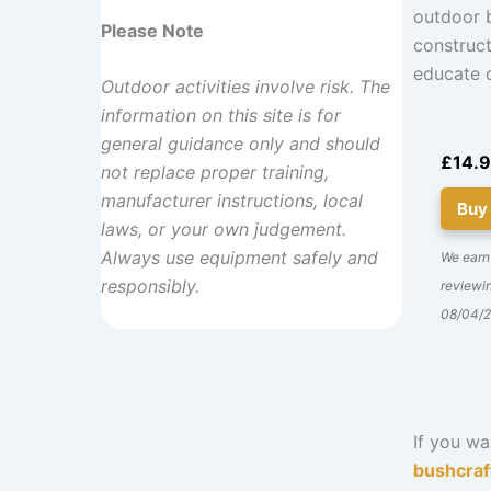
outdoor b
Please Note
construct
educate o
Outdoor activities involve risk. The
information on this site is for
general guidance only and should
£14.
not replace proper training,
manufacturer instructions, local
Buy
laws, or your own judgement.
Always use equipment safely and
We earn
responsibly.
reviewin
08/04/
If you wa
bushcraf