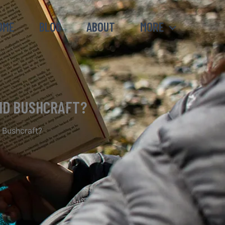
OME
BLOG
ABOUT
MORE
AND BUSHCRAFT?
 Bushcraft?