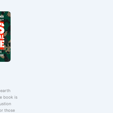
-earth
he book is
ustion
or those