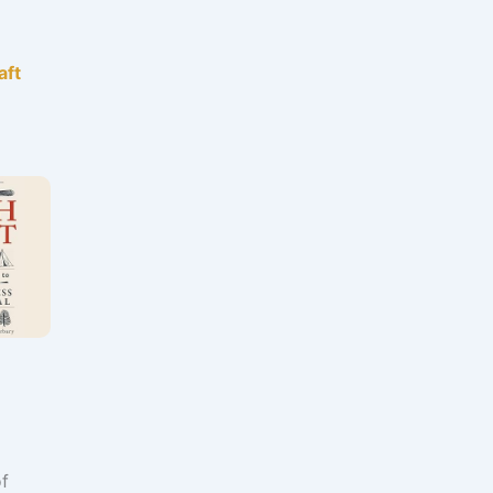
aft
of