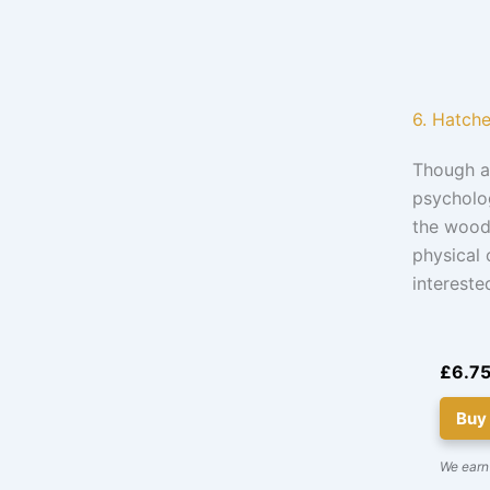
6. Hatch
Though a 
psycholog
the woods
physical 
intereste
£6.7
Buy
We earn